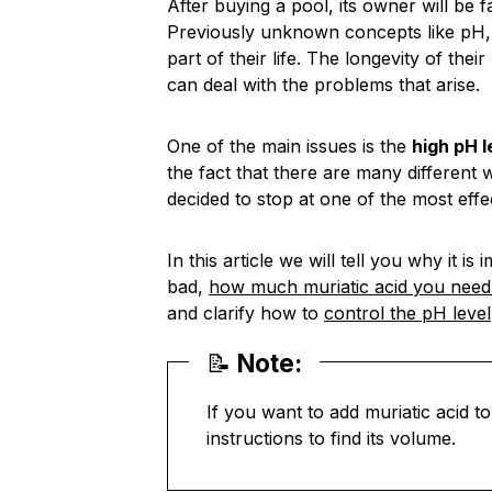
After buying a pool, its owner will be 
Previously unknown concepts like pH, al
part of their life. The longevity of thei
can deal with the problems that arise.
One of the main issues is the
high pH l
the fact that there are many different 
decided to stop at one of the most effe
In this article we will tell you why it 
bad,
how much muriatic acid you need 
and clarify how to
control the pH level
📝
Note:
If you want to add muriatic acid 
instructions to find its volume.