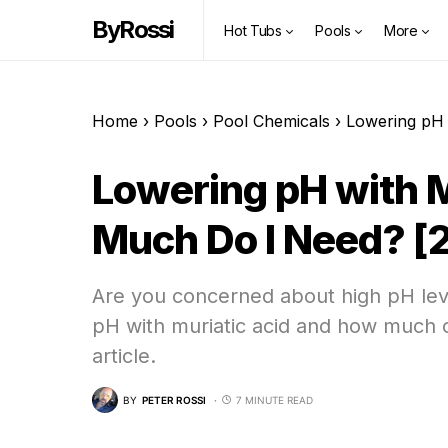
ByRossi
Hot Tubs
Pools
More
Home
›
Pools
›
Pool Chemicals
›
Lowering pH 
Lowering pH with M
Much Do I Need? [
Are you concerned about high pH lev
pH with muriatic acid and how much of
article.
BY
PETER ROSSI
7 MINUTE READ