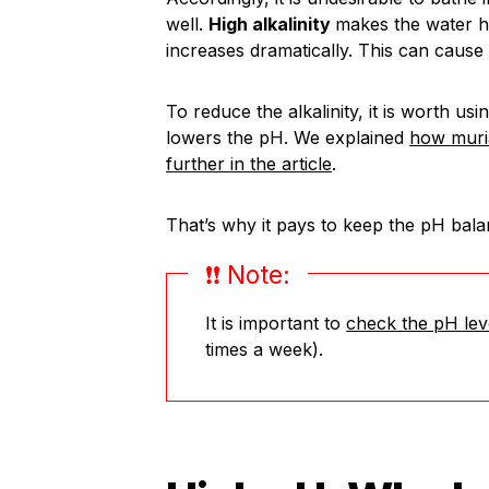
well.
High alkalinity
makes the water ha
increases dramatically. This can cause
To reduce the alkalinity, it is worth usin
lowers the pH. We explained
how muria
further in the article
.
That’s why it pays to keep the pH bala
❗️❗️ Note:
It is important to
check the pH lev
times a week).