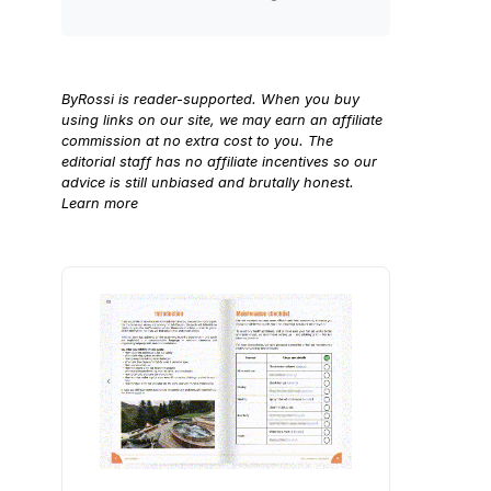
ByRossi is reader-supported. When you buy
using links on our site, we may earn an affiliate
commission at no extra cost to you. The
editorial staff has no affiliate incentives so our
advice is still unbiased and brutally honest.
Learn more