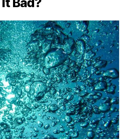
 It Bad?