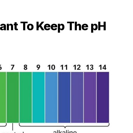
tant To Keep The pH