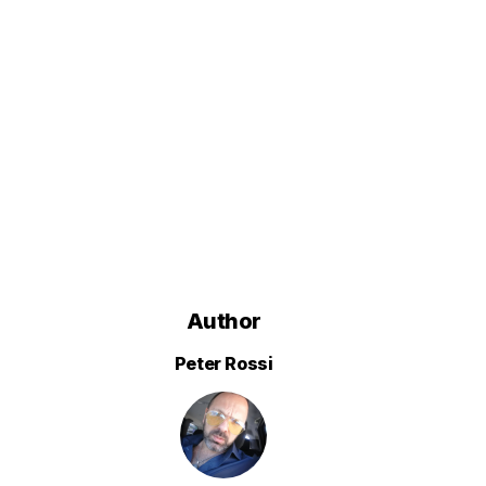
Author
Peter Rossi