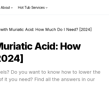
About
Hot Tub Services
with Muriatic Acid: How Much Do I Need? [2024]
uriatic Acid: How
2024]
els? Do you want to know how to lower the
 it you need? Find all the answers in our