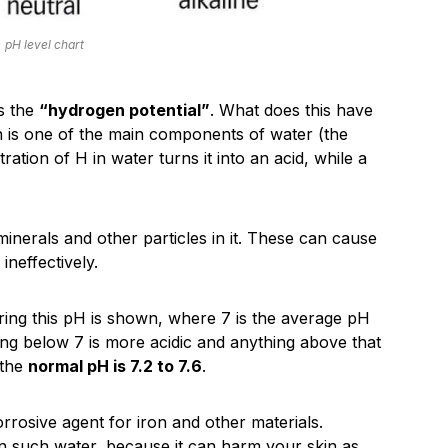
pH level chart
is the
“hydrogen potential”
. What does this have
h is one of the main components of water (the
ation of H in water turns it into an acid, while a
minerals and other particles in it. These can cause
ineffectively.
ring this pH is shown, where 7 is the average pH
thing below 7 is more acidic and anything above that
 the
normal pH is 7.2 to 7.6
.
rrosive agent for iron and other materials.
 in such water, because it can harm your skin as