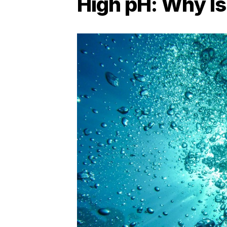
High pH: Why Is