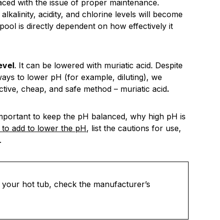
faced with the issue of proper maintenance.
kalinity, acidity, and chlorine levels will become
r pool is directly dependent on how effectively it
evel
. It can be lowered with muriatic acid. Despite
ways to lower pH (for example, diluting), we
ctive, cheap, and safe method – muriatic acid
.
is important to keep the pH balanced, why high pH is
to add to lower the pH
, list the cautions for use,
.
to your hot tub, check the manufacturer’s