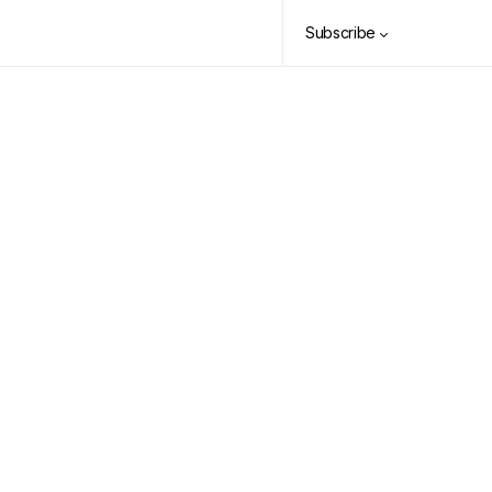
Subscribe