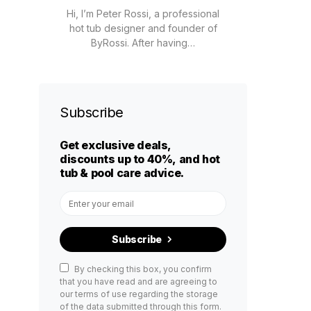
Hi, I’m Peter Rossi, a professional
hot tub designer and founder of
ByRossi. After having…
Subscribe
Get exclusive deals,
discounts up to 40%, and hot
tub & pool care advice.
Subscribe
By checking this box, you confirm
that you have read and are agreeing to
our terms of use regarding the storage
of the data submitted through this form.