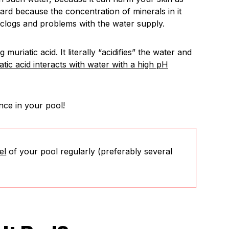
rd because the concentration of minerals in it
 clogs and problems with the water supply.
g muriatic acid. It literally “acidifies” the water and
tic acid interacts with water with a high pH
nce in your pool!
el
of your pool regularly (preferably several