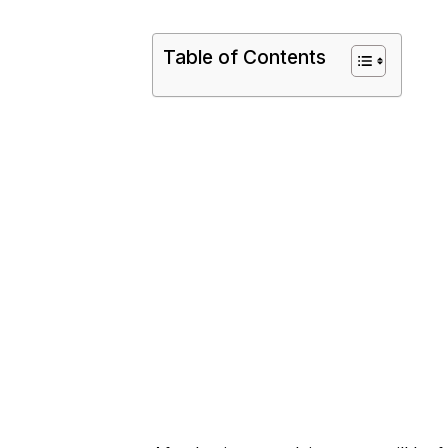
Table of Contents