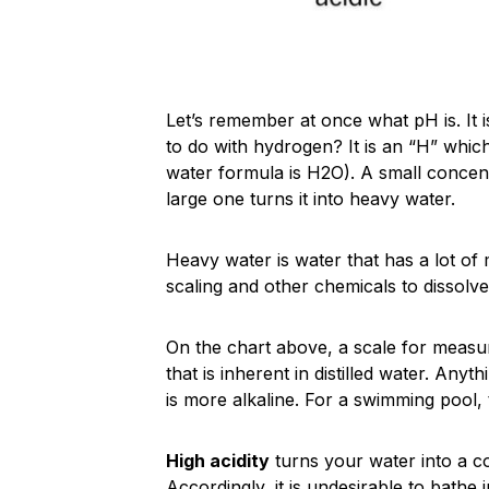
Let’s remember at once what pH is. It 
to do with hydrogen? It is an “H” whic
water formula is H2O). A small concentr
large one turns it into heavy water.
Heavy water is water that has a lot of 
scaling and other chemicals to dissolve 
On the chart above, a scale for measu
that is inherent in distilled water. Any
is more alkaline. For a swimming pool,
High acidity
turns your water into a co
Accordingly, it is undesirable to bathe