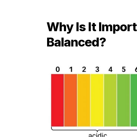
Why Is It Impor
Balanced?