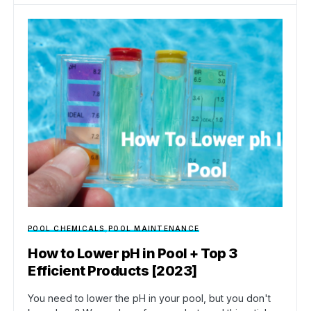
POOL CHEMICALS
POOL MAINTENANCE
How to Lower pH in Pool + Top 3
Efficient Products [2023]
You need to lower the pH in your pool, but you don't