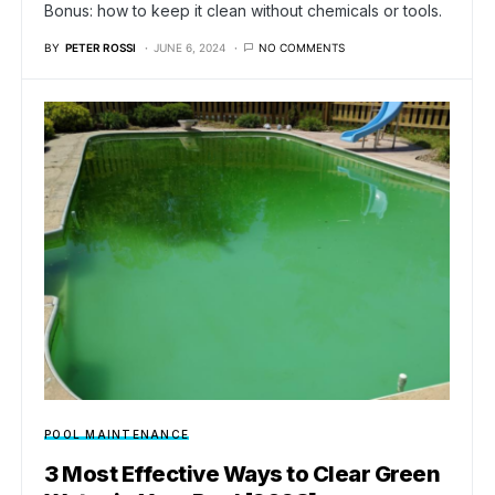
Bonus: how to keep it clean without chemicals or tools.
BY
PETER ROSSI
JUNE 6, 2024
NO COMMENTS
POOL MAINTENANCE
3 Most Effective Ways to Clear Green