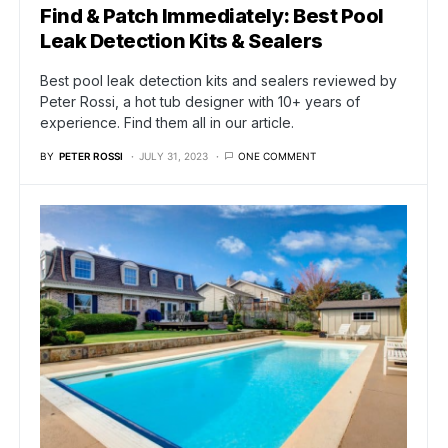
Find & Patch Immediately: Best Pool
Leak Detection Kits & Sealers
Best pool leak detection kits and sealers reviewed by
Peter Rossi, a hot tub designer with 10+ years of
experience. Find them all in our article.
BY
PETER ROSSI
JULY 31, 2023
ONE COMMENT