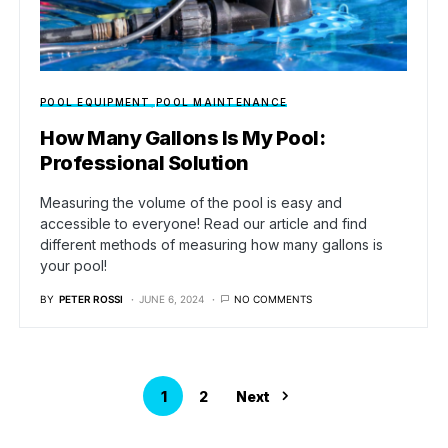
POOL EQUIPMENT
POOL MAINTENANCE
How Many Gallons Is My Pool:
Professional Solution
Measuring the volume of the pool is easy and
accessible to everyone! Read our article and find
different methods of measuring how many gallons is
your pool!
BY
PETER ROSSI
JUNE 6, 2024
NO COMMENTS
1
2
Next