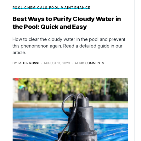
POOL CHEMICALS
POOL MAINTENANCE
Best Ways to Purify Cloudy Water in
the Pool: Quick and Easy
How to clear the cloudy water in the pool and prevent
this phenomenon again. Read a detailed guide in our
article.
BY
PETER ROSSI
AUGUST 11, 2023
NO COMMENTS