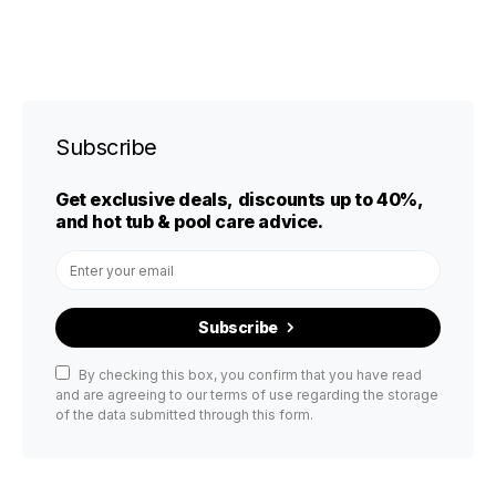
Subscribe
Get exclusive deals, discounts up to 40%,
and hot tub & pool care advice.
Subscribe
By checking this box, you confirm that you have read
and are agreeing to our terms of use regarding the storage
of the data submitted through this form.