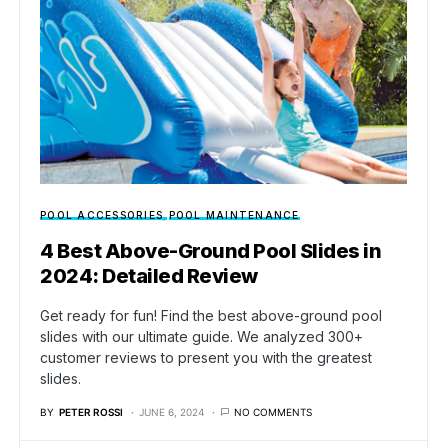
POOL ACCESSORIES
POOL MAINTENANCE
4 Best Above-Ground Pool Slides in
2024: Detailed Review
Get ready for fun! Find the best above-ground pool
slides with our ultimate guide. We analyzed 300+
customer reviews to present you with the greatest
slides.
BY
PETER ROSSI
JUNE 6, 2024
NO COMMENTS