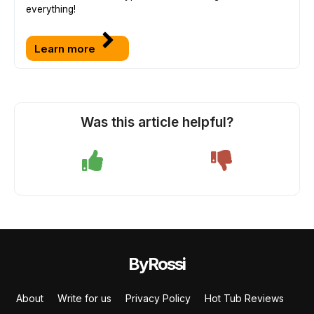
everything!
Learn more
Was this article helpful?
ByRossi
About
Write for us
Privacy Policy
Hot Tub Reviews