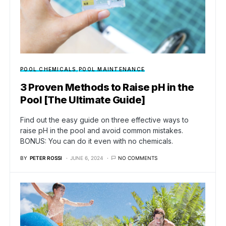
POOL CHEMICALS
POOL MAINTENANCE
3 Proven Methods to Raise pH in the
Pool [The Ultimate Guide]
Find out the easy guide on three effective ways to
raise pH in the pool and avoid common mistakes.
BONUS: You can do it even with no chemicals.
BY
PETER ROSSI
JUNE 6, 2024
NO COMMENTS