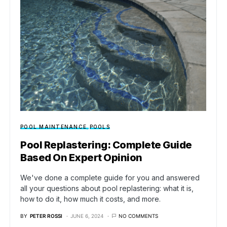
POOL MAINTENANCE
POOLS
Pool Replastering: Complete Guide
Based On Expert Opinion
We've done a complete guide for you and answered
all your questions about pool replastering: what it is,
how to do it, how much it costs, and more.
BY
PETER ROSSI
JUNE 6, 2024
NO COMMENTS