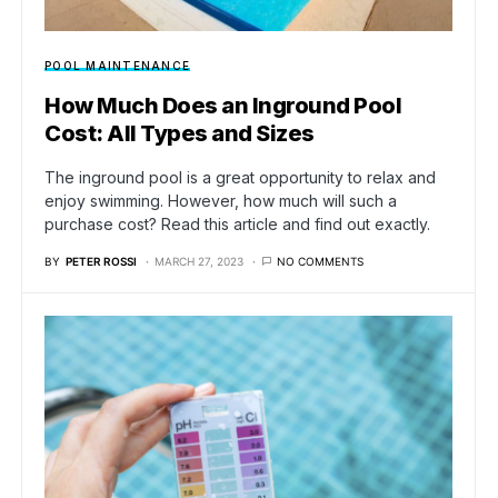
POOL MAINTENANCE
How Much Does an Inground Pool
Cost: All Types and Sizes
The inground pool is a great opportunity to relax and
enjoy swimming. However, how much will such a
purchase cost? Read this article and find out exactly.
BY
PETER ROSSI
MARCH 27, 2023
NO COMMENTS