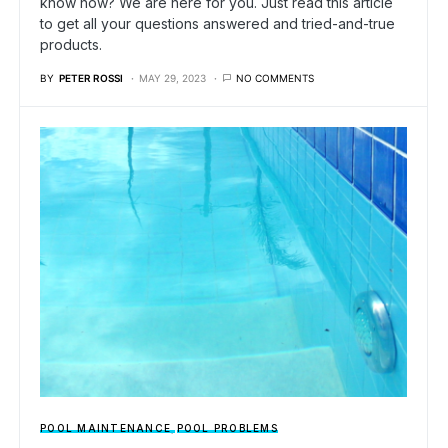
know how? We are here for you. Just read this article
to get all your questions answered and tried-and-true
products.
BY
PETER ROSSI
MAY 29, 2023
NO COMMENTS
POOL MAINTENANCE
POOL PROBLEMS