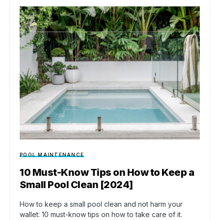
POOL MAINTENANCE
10 Must-Know Tips on How to Keep a
Small Pool Clean [2024]
How to keep a small pool clean and not harm your
wallet: 10 must-know tips on how to take care of it.