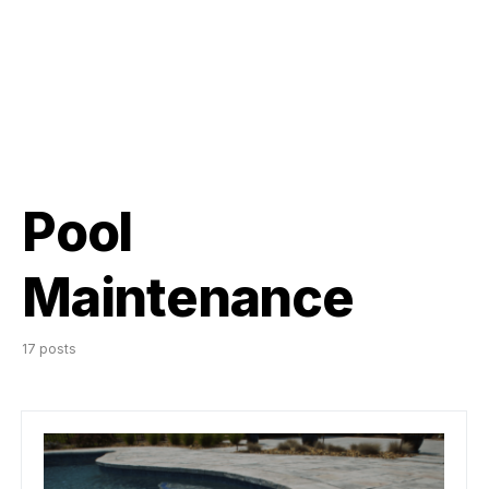
Pool
Maintenance
17 posts