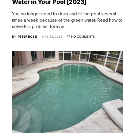
Water in Your Pool [2023]
You no longer need to drain and fill the pool several
times a week because of the green water. Read how to
solve this problem forever.
BY
PETER ROSSI
MAY 25, 2023
NO COMMENTS