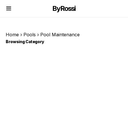
ByRossi
Home
›
Pools
›
Pool Maintenance
Browsing Category