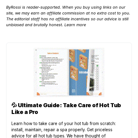
ByRossi is reader-supported. When you buy using links on our
site, we may earn an affiliate commission at no extra cost to you.
The editorial staff has no affiliate incentives so our advice is still
unbiased and brutally honest.
Learn more
💦
Ultimate Guide: Take Care of Hot Tub
Like a Pro
Learn how to take care of your hot tub from scratch:
install, maintain, repair a spa properly. Get priceless
advice for all hot tub types. We have thought of