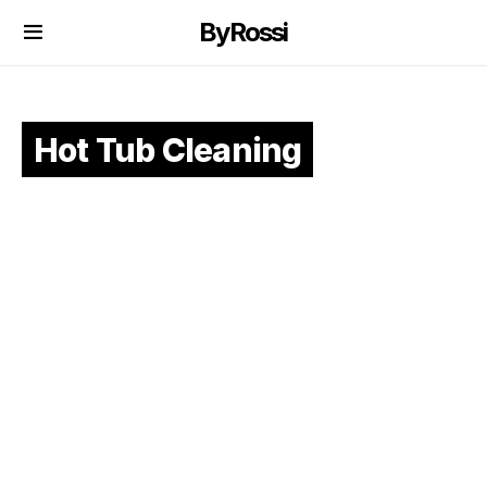
ByRossi
Hot Tub Cleaning