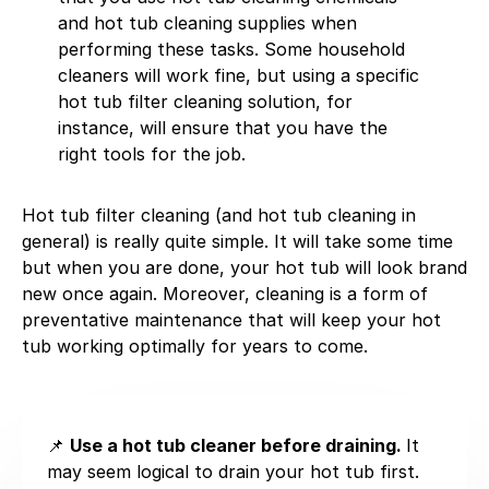
and hot tub cleaning supplies when
performing these tasks. Some household
cleaners will work fine, but using a specific
hot tub filter cleaning solution, for
instance, will ensure that you have the
right tools for the job.
Hot tub filter cleaning (and hot tub cleaning in
general) is really quite simple. It will take some time
but when you are done, your hot tub will look brand
new once again. Moreover, cleaning is a form of
preventative maintenance that will keep your hot
tub working optimally for years to come.
📌
Use a hot tub cleaner before draining.
It
may seem logical to drain your hot tub first.