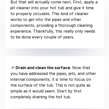
But that will actually come next. First, apply a
jet cleaner into your hot tub and give it time
to properly circulate. This kind of cleaner
works to get into the pipes and other
components, providing a thorough cleaning
experience. Thankfully, this really only needs
to be done every couple of years.
📌
Drain and clean the surface.
Now that
you have addressed the pipes, jets, and other
internal components, it is time to focus on
the surface of the tub. This is not quite as
simple as it would seem. Start by first
completely draining the hot tub.