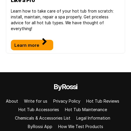
Like a Pro
Learn how to take care of your hot tub from scratch:
install, maintain, repair a spa properly. Get priceless
advice for all hot tub types. We have thought of
everything!
Learn more
ByRossi
About
Write for us
Privacy Policy
Hot Tub Reviews
Hot Tub Accessories
Hot Tub Maintenance
Chemicals & Accessories List
Legal Information
ByRossi App
How We Test Products