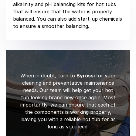
alkalinity and pH balancing kits for hot tubs
that will ensure that the water is properly
balanced. You can also add start-up chemicals
to ensure a smoother balancing.
When in doubt, turn to
Byrossi
for your
cleaning and preventative maintenance
needs. Our team will help get your hot
tub looking brand new once again. Most
importantly, we can ensure that each of
the components is working properly,
leaving you with a reliable hot tub for as
long as you need.