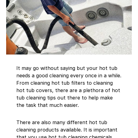
It may go without saying but your hot tub
needs a good cleaning every once in a while.
From cleaning hot tub filters to cleaning
hot tub covers, there are a plethora of hot
tub cleaning tips out there to help make
the task that much easier.
There are also many different hot tub
cleaning products available. It is important
that you use hot tub cleaning chemicals