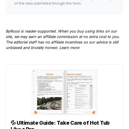
of the data submitted through this form.
ByRossi is reader-supported. When you buy using links on our
site, we may earn an affiliate commission at no extra cost to you.
The editorial staff has no affiliate incentives so our advice is still
unbiased and brutally honest.
Learn more
💦
Ultimate Guide: Take Care of Hot Tub