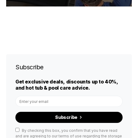
Subscribe
Get exclusive deals, discounts up to 40%,
and hot tub & pool care advice.
Subscribe
By checking this box, you confirm that you have read
and are agreeing to our terms of use regarding the storage