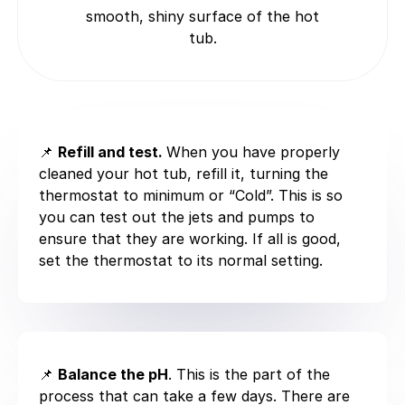
smooth, shiny surface of the hot
tub.
📌
Refill and test.
When you have properly
cleaned your hot tub, refill it, turning the
thermostat to minimum or “Cold”. This is so
you can test out the jets and pumps to
ensure that they are working. If all is good,
set the thermostat to its normal setting.
📌
Balance the pH
. This is the part of the
process that can take a few days. There are