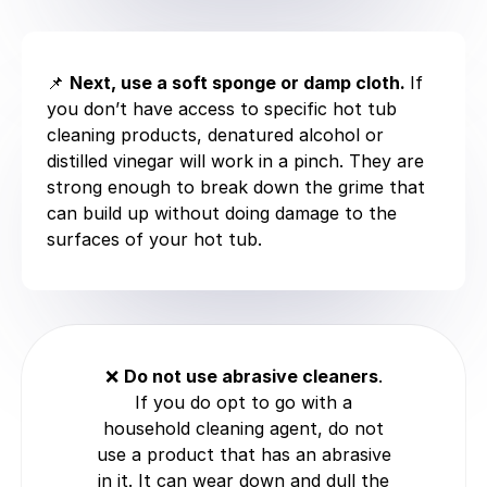
📌
Next, use a soft sponge or damp cloth.
If
you don’t have access to specific hot tub
cleaning products, denatured alcohol or
distilled vinegar will work in a pinch. They are
strong enough to break down the grime that
can build up without doing damage to the
surfaces of your hot tub.
❌
Do not use abrasive cleaners
.
If you do opt to go with a
household cleaning agent, do not
use a product that has an abrasive
in it. It can wear down and dull the