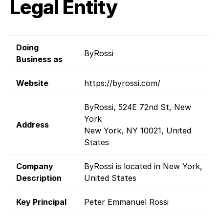
Legal Entity
Doing
ByRossi
Business as
Website
https://byrossi.com/
ByRossi, 524E 72nd St, New
York
Address
New York, NY 10021, United
States
Company
ByRossi is located in New York,
Description
United States
Key Principal
Peter Emmanuel Rossi