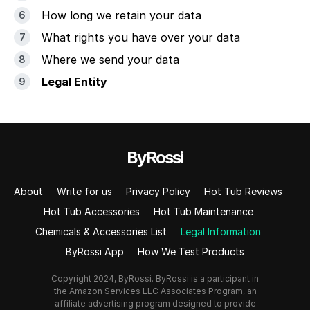
How long we retain your data
What rights you have over your data
Where we send your data
Legal Entity
ByRossi
About
Write for us
Privacy Policy
Hot Tub Reviews
Hot Tub Accessories
Hot Tub Maintenance
Chemicals & Accessories List
Legal Information
ByRossi App
How We Test Products
Copyright 2024, ByRossi. ByRossi is a participant in
the Amazon Services LLC Associates Program, an
affiliate advertising program designed to provide