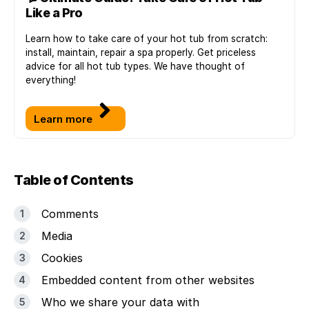
Like a Pro
Learn how to take care of your hot tub from scratch:
install, maintain, repair a spa properly. Get priceless
advice for all hot tub types. We have thought of
everything!
Learn more
Table of Contents
Comments
Media
Cookies
Embedded content from other websites
Who we share your data with