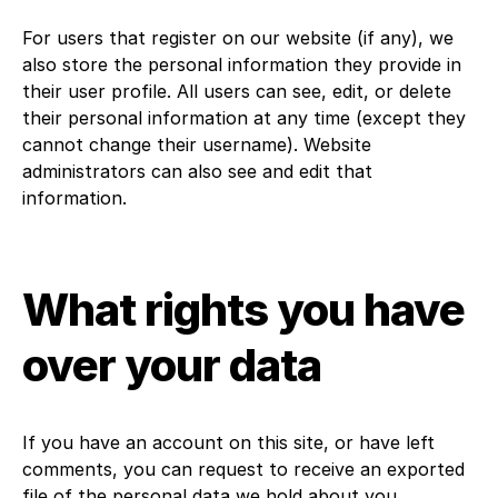
For users that register on our website (if any), we
also store the personal information they provide in
their user profile. All users can see, edit, or delete
their personal information at any time (except they
cannot change their username). Website
administrators can also see and edit that
information.
What rights you have
over your data
If you have an account on this site, or have left
comments, you can request to receive an exported
file of the personal data we hold about you,