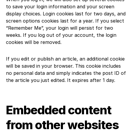
to save your login information and your screen
display choices. Login cookies last for two days, and
screen options cookies last for a year. If you select
“Remember Me”, your login will persist for two
weeks. If you log out of your account, the login
cookies will be removed.
If you edit or publish an article, an additional cookie
will be saved in your browser. This cookie includes
no personal data and simply indicates the post ID of
the article you just edited. It expires after 1 day.
Embedded content
from other websites