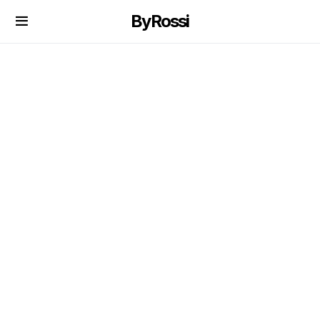
ByRossi