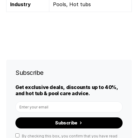
Industry
Pools, Hot tubs
Subscribe
Get exclusive deals, discounts up to 40%,
and hot tub & pool care advice.
Subscribe
By checking this box, you confirm that you have read