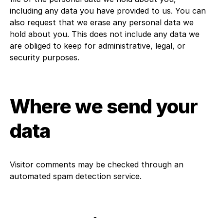
including any data you have provided to us. You can
also request that we erase any personal data we
hold about you. This does not include any data we
are obliged to keep for administrative, legal, or
security purposes.
Where we send your
data
Visitor comments may be checked through an
automated spam detection service.