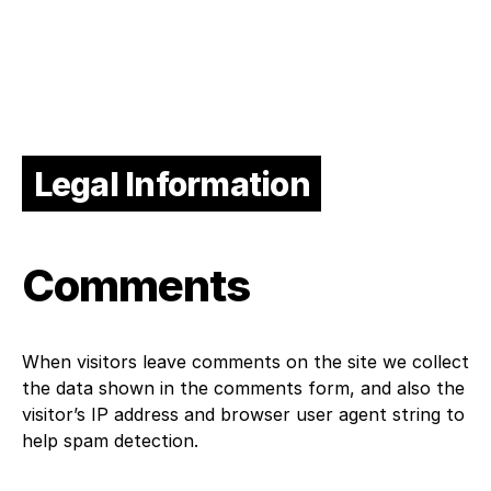
Legal Information
Comments
When visitors leave comments on the site we collect
the data shown in the comments form, and also the
visitor’s IP address and browser user agent string to
help spam detection.