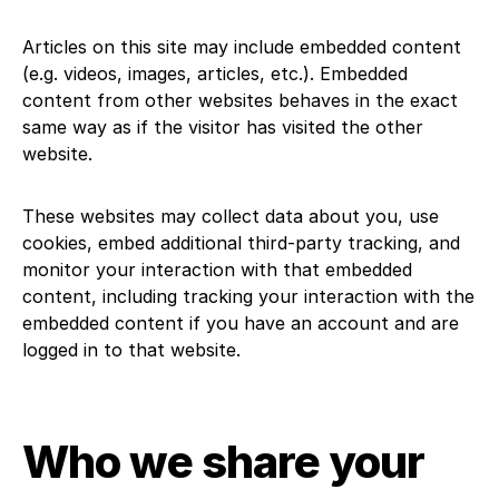
Articles on this site may include embedded content
(e.g. videos, images, articles, etc.). Embedded
content from other websites behaves in the exact
same way as if the visitor has visited the other
website.
These websites may collect data about you, use
cookies, embed additional third-party tracking, and
monitor your interaction with that embedded
content, including tracking your interaction with the
embedded content if you have an account and are
logged in to that website.
Who we share your