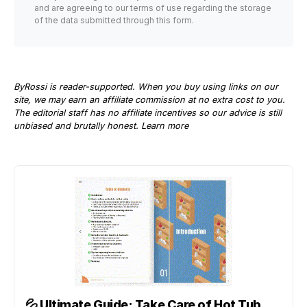
and are agreeing to our terms of use regarding the storage
of the data submitted through this form.
ByRossi is reader-supported. When you buy using links on our
site, we may earn an affiliate commission at no extra cost to you.
The editorial staff has no affiliate incentives so our advice is still
unbiased and brutally honest.
Learn more
💦
Ultimate Guide: Take Care of Hot Tub