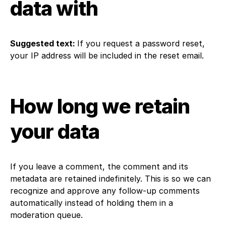
data with
Suggested text:
If you request a password reset,
your IP address will be included in the reset email.
How long we retain
your data
If you leave a comment, the comment and its
metadata are retained indefinitely. This is so we can
recognize and approve any follow-up comments
automatically instead of holding them in a
moderation queue.