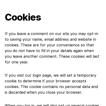
Cookies
If you leave a comment on our site you may opt-in
to saving your name, email address and website in
cookies. These are for your convenience so that
you do not have to fill in your details again when
you leave another comment. These cookies will last
for one year.
If you visit our login page, we will set a temporary
cookie to determine if your browser accepts
cookies. This cookie contains no personal data and
is discarded when you close your browser.
When you log in, we will also set up several cookies