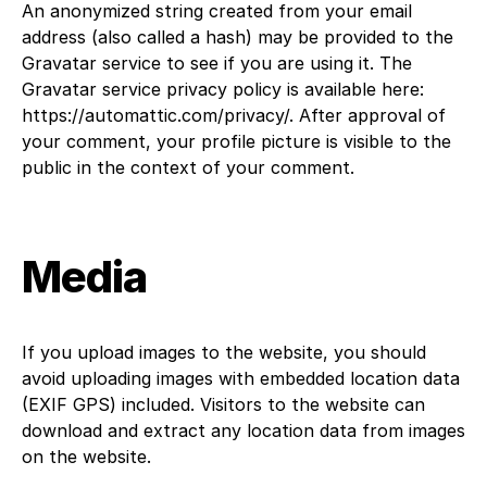
An anonymized string created from your email
address (also called a hash) may be provided to the
Gravatar service to see if you are using it. The
Gravatar service privacy policy is available here:
https://automattic.com/privacy/. After approval of
your comment, your profile picture is visible to the
public in the context of your comment.
Media
If you upload images to the website, you should
avoid uploading images with embedded location data
(EXIF GPS) included. Visitors to the website can
download and extract any location data from images
on the website.