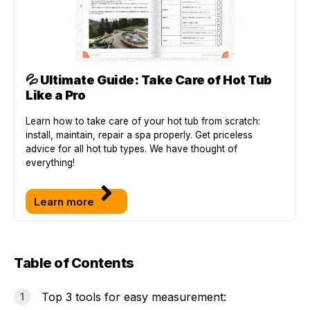
💦
Ultimate Guide: Take Care of Hot Tub
Like a Pro
Learn how to take care of your hot tub from scratch:
install, maintain, repair a spa properly. Get priceless
advice for all hot tub types. We have thought of
everything!
Learn more
Table of Contents
Top 3 tools for easy measurement: