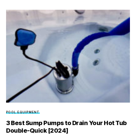
POOL EQUIPMENT
3 Best Sump Pumps to Drain Your Hot Tub
Double-Quick [2024]