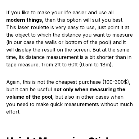
If you like to make your life easier and use all
modern things
, then this option will suit you best.
This laser roulette is very easy to use, just point it at
the object to which the distance you want to measure
(in our case the walls or bottom of the pool) and it
will display the result on the screen. But at the same
time, its distance measurement is a bit shorter than in
tape measure, from 2ft to 60ft (0.5m to 18m).
Again, this is not the cheapest purchase (100-300$),
but it can be useful
not only when measuring the
volume of the pool
, but also in other cases when
you need to make quick measurements without much
effort.