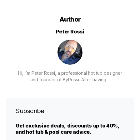
Author
Peter Rossi
Hi, I’m Peter Rossi, a professional hot tub designer
and founder of ByRossi. After having…
Subscribe
Get exclusive deals, discounts up to 40%,
and hot tub & pool care advice.