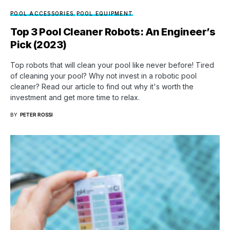
POOL ACCESSORIES
POOL EQUIPMENT
Top 3 Pool Cleaner Robots: An Engineer’s
Pick (2023)
Top robots that will clean your pool like never before! Tired
of cleaning your pool? Why not invest in a robotic pool
cleaner? Read our article to find out why it's worth the
investment and get more time to relax.
BY
PETER ROSSI