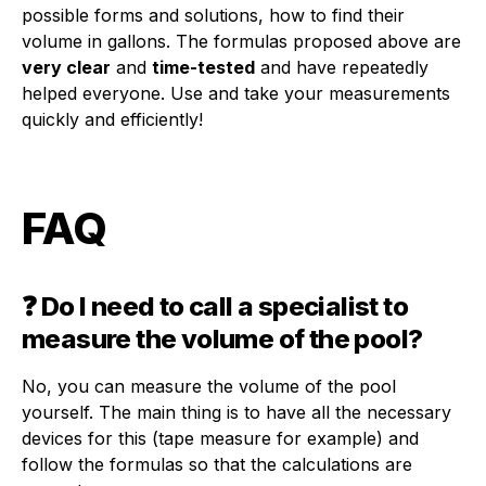
possible forms and solutions, how to find their
volume in gallons. The formulas proposed above are
very clear
and
time-tested
and have repeatedly
helped everyone. Use and take your measurements
quickly and efficiently!
FAQ
❓ Do I need to call a specialist to
measure the volume of the pool?
No, you can measure the volume of the pool
yourself. The main thing is to have all the necessary
devices for this (tape measure for example) and
follow the formulas so that the calculations are