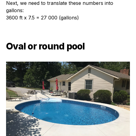
Next, we need to translate these numbers into
gallons:
3600 ft x 7.5 = 27 000 (gallons)
Oval or round pool