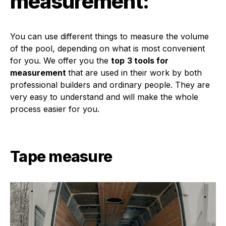
measurement:
You can use different things to measure the volume
of the pool, depending on what is most convenient
for you. We offer you the
top
3 tools for
measurement
that are used in their work by both
professional builders and ordinary people. They are
very easy to understand and will make the whole
process easier for you.
Tape measure