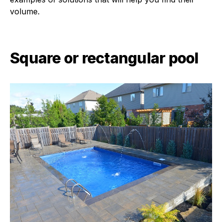
volume.
Square or rectangular pool