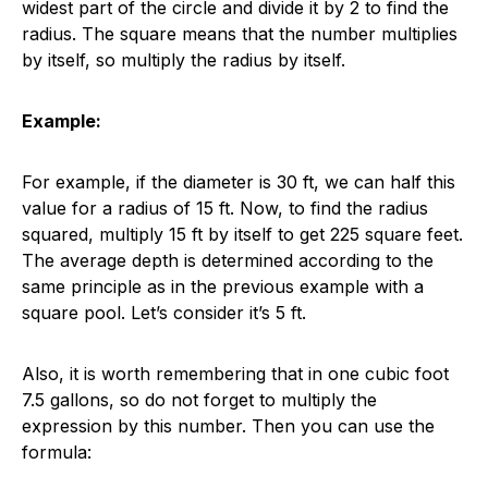
widest part of the circle and divide it by 2 to find the
radius. The square means that the number multiplies
by itself, so multiply the radius by itself.
Example:
For example, if the diameter is 30 ft, we can half this
value for a radius of 15 ft. Now, to find the radius
squared, multiply 15 ft by itself to get 225 square feet.
The average depth is determined according to the
same principle as in the previous example with a
square pool. Let’s consider it’s 5 ft.
Also, it is worth remembering that in one cubic foot
7.5 gallons, so do not forget to multiply the
expression by this number. Then you can use the
formula: