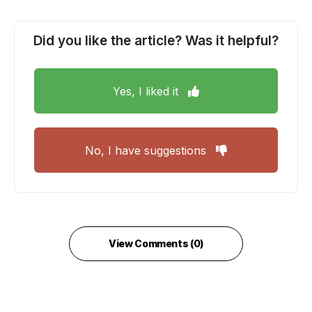
Did you like the article? Was it helpful?
Yes, I liked it
No, I have suggestions
View Comments (0)