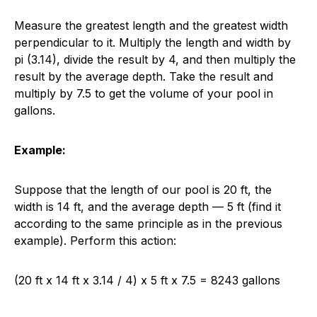
Measure the greatest length and the greatest width
perpendicular to it. Multiply the length and width by
pi (3.14), divide the result by 4, and then multiply the
result by the average depth. Take the result and
multiply by 7.5 to get the volume of your pool in
gallons.
Example:
Suppose that the length of our pool is 20 ft, the
width is 14 ft, and the average depth — 5 ft (find it
according to the same principle as in the previous
example). Perform this action:
(20 ft x 14 ft x 3.14 / 4) x 5 ft x 7.5 = 8243 gallons