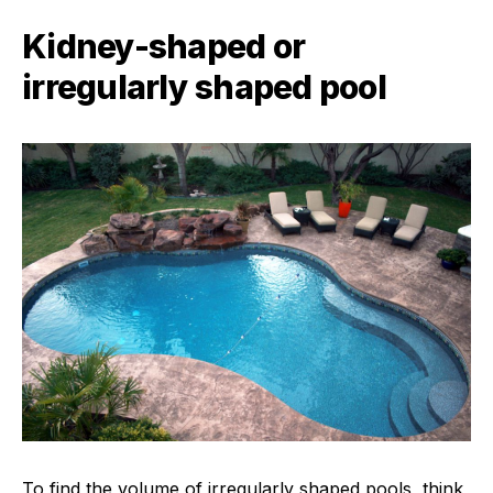
Kidney-shaped or
irregularly shaped pool
To find the volume of irregularly shaped pools, think