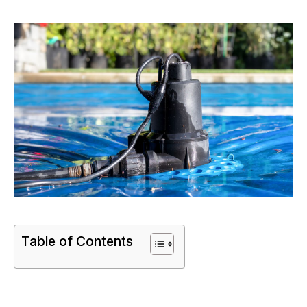
Table of Contents