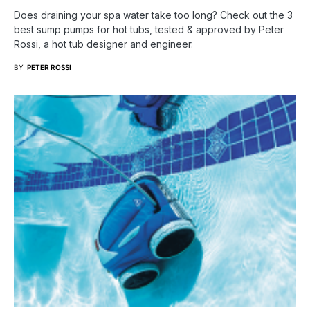
Does draining your spa water take too long? Check out the 3
best sump pumps for hot tubs, tested & approved by Peter
Rossi, a hot tub designer and engineer.
BY
PETER ROSSI