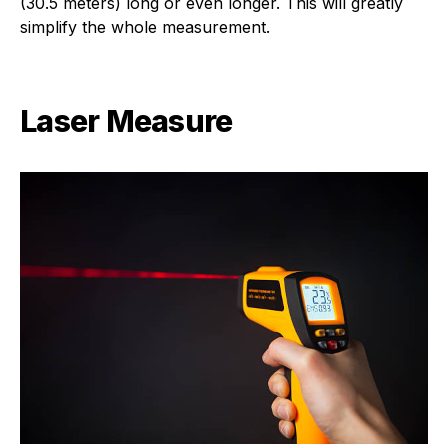
(30.5 meters) long or even longer. This will greatly
simplify the whole measurement.
Laser Measure