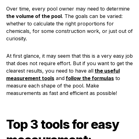
Over time, every pool owner may need to determine
the volume of the pool
. The goals can be varied:
whether to calculate the right proportions for
chemicals, for some construction work, or just out of
curiosity.
At first glance, it may seem that this is a very easy job
that does not require effort. But if you want to get the
clearest results, you need to have all
the useful
measurement tools
and
follow the formulas
to
measure each shape of the pool. Make
measurements as fast and efficient as possible!
Top 3 tools for easy