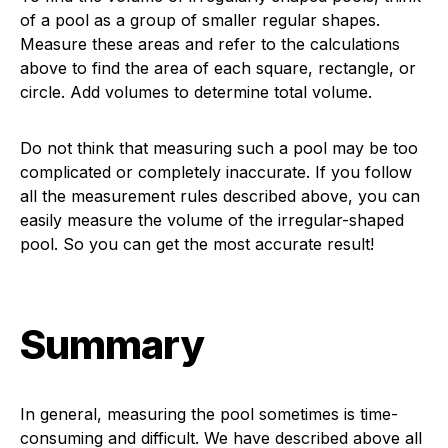
of a pool as a group of smaller regular shapes.
Measure these areas and refer to the calculations
above to find the area of each square, rectangle, or
circle. Add volumes to determine total volume.
Do not think that measuring such a pool may be too
complicated or completely inaccurate. If you follow
all the measurement rules described above, you can
easily measure the volume of the irregular-shaped
pool. So you can get the most accurate result!
Summary
In general, measuring the pool sometimes is time-
consuming and difficult. We have described above all