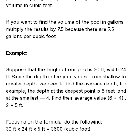
volume in cubic feet.
If you want to find the volume of the pool in gallons,
multiply the results by 7.5 because there are 7.5
gallons per cubic foot.
Example:
Suppose that the length of our pool is 30 ft, width 24
ft. Since the depth in the pool varies, from shallow to
greater depth, we need to find the average depth, for
example, the depth at the deepest point is 6 feet, and
at the smallest — 4. Find their average value (6 + 4) /
2 = 5 ft.
Focusing on the formula, do the following:
30 ft x 24 ft x 5 ft = 3600 (cubic foot)