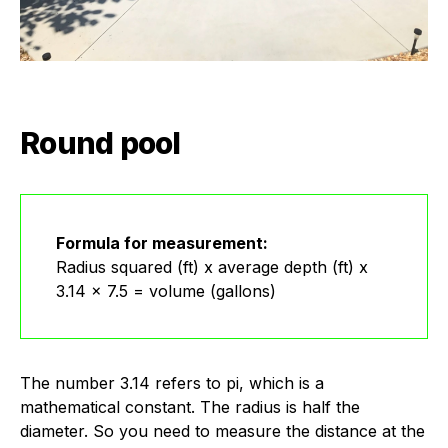
Round pool
Formula for measurement:
Radius squared (ft) x average depth (ft) x
3.14 x 7.5 = volume (gallons)
The number 3.14 refers to pi, which is a
mathematical constant. The radius is half the
diameter. So you need to measure the distance at the