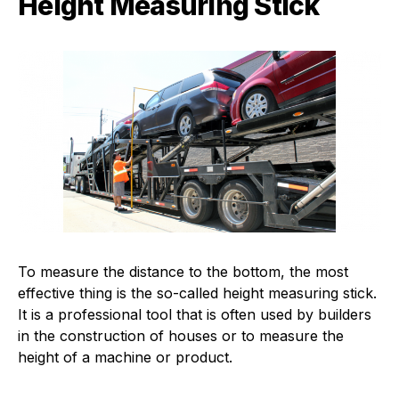
Height Measuring Stick
To measure the distance to the bottom, the most
effective thing is the so-called height measuring stick.
It is a professional tool that is often used by builders
in the construction of houses or to measure the
height of a machine or product.