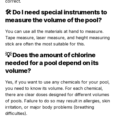
correct.
🛠 Do I need special instruments to
measure the volume of the pool?
You can use all the materials at hand to measure.
Tape measure, laser measure, and height measuring
stick are often the most suitable for this.
💡 Does the amount of chlorine
needed for a pool depend on its
volume?
Yes, if you want to use any chemicals for your pool,
you need to know its volume. For each chemical,
there are clear doses designed for different volumes
of pools. Failure to do so may result in allergies, skin
irritation, or major body problems (breathing
difficulties).