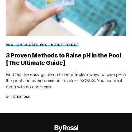
POOL CHEMICALS
POOL MAINTENANCE
3 Proven Methods to Raise pH in the Pool
[The Ultimate Guide]
Find out the easy guide on three effective ways to raise pH in
the pool and avoid common mistakes. BONUS: You can do it
even with no chemicals.
BY
PETER ROSSI
ByRossi