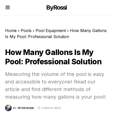
ByRossi
Home
›
Pools
›
Pool Equipment
›
How Many Gallons
Is My Pool: Professional Solution
How Many Gallons Is My
Pool: Professional Solution
Measuring the volume of the pool is easy
and accessible to everyone! Read our
article and find different methods of
measuring how many gallons is your pool!
BY
PETER ROSSI
5 MINUTE READ