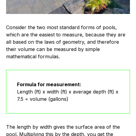
Consider the two most standard forms of pools,
which are the easiest to measure, because they are
all based on the laws of geometry, and therefore
their volume can be measured by simple
mathematical formulas.
Formula for measurement:
Length (ft) x width (ft) x average depth (ft) x
7.5 = volume (gallons)
The length by width gives the surface area of the
pool. Multiplying this by the depth, you get the