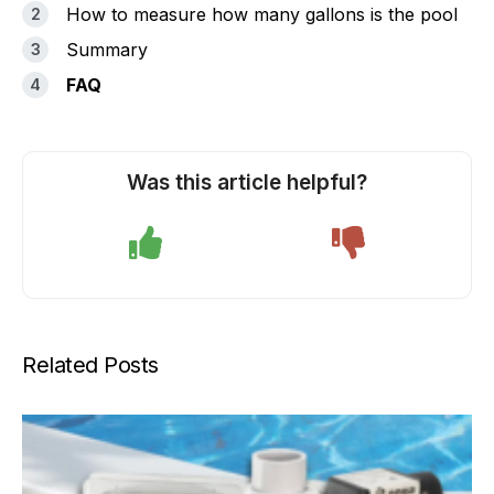
How to measure how many gallons is the pool
Summary
FAQ
Was this article helpful?
Related Posts