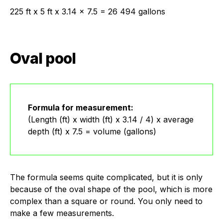
225 ft x 5 ft x 3.14 x 7.5 = 26 494 gallons
Oval pool
Formula for measurement:
(Length (ft) x width (ft) x 3.14 / 4) x average
depth (ft) x 7.5 = volume (gallons)
The formula seems quite complicated, but it is only
because of the oval shape of the pool, which is more
complex than a square or round. You only need to
make a few measurements.