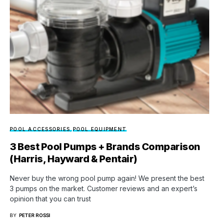
POOL ACCESSORIES
POOL EQUIPMENT
3 Best Pool Pumps + Brands Comparison
(Harris, Hayward & Pentair)
Never buy the wrong pool pump again! We present the best
3 pumps on the market. Customer reviews and an expert’s
opinion that you can trust
BY
PETER ROSSI