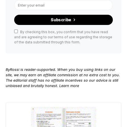
Subscribe
By checking this box, you confirm that you have read
and are agreeing to our terms of use regarding the storage
of the data submitted through this form.
ByRossi is reader-supported. When you buy using links on our
site, we may earn an affiliate commission at no extra cost to you.
The editorial staff has no affiliate incentives so our advice is still
unbiased and brutally honest.
Learn more