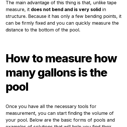
The main advantage of this thing is that, unlike tape
measure, it
does not bend and is very solid
in
structure. Because it has only a few bending points, it
can be firmly fixed and you can quickly measure the
distance to the bottom of the pool.
How to measure how
many gallons is the
pool
Once you have all the necessary tools for
measurement, you can start finding the volume of
your pool. Below are the basic forms of pools and
examples of solutions that will help you find their