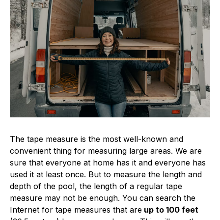
The tape measure is the most well-known and
convenient thing for measuring large areas. We are
sure that everyone at home has it and everyone has
used it at least once. But to measure the length and
depth of the pool, the length of a regular tape
measure may not be enough. You can search the
Internet for tape measures that are
up to 100 feet