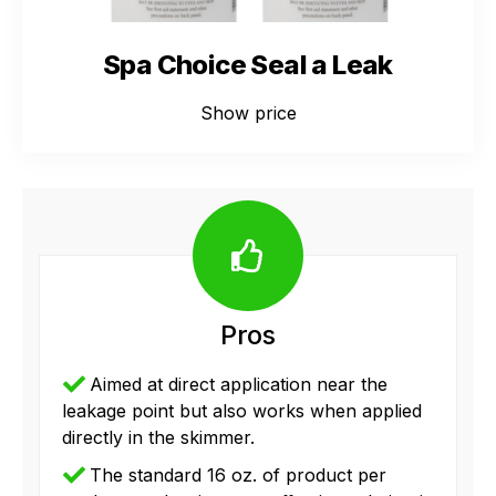
Spa Choice Seal a Leak
Show price
Pros
Aimed at direct application near the
leakage point but also works when applied
directly in the skimmer.
The standard 16 oz. of product per