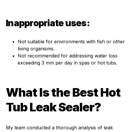
Inappropriate uses:
Not suitable for environments with fish or other
living organisms.
Not recommended for addressing water loss
exceeding 3 mm per day in spas or hot tubs.
What Is the Best Hot
Tub Leak Sealer?
My team conducted a thorough analysis of leak