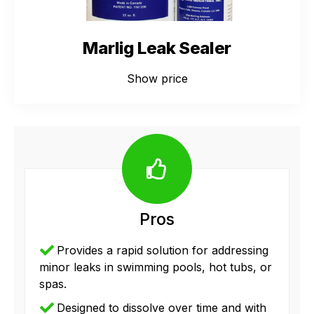
Marlig Leak Sealer
Show price
Pros
Provides a rapid solution for addressing
minor leaks in swimming pools, hot tubs, or
spas.
Designed to dissolve over time and with