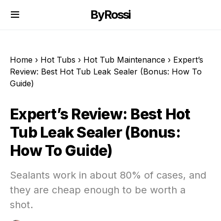
ByRossi
Home
›
Hot Tubs
›
Hot Tub Maintenance
›
Expert’s
Review: Best Hot Tub Leak Sealer (Bonus: How To
Guide)
Expert’s Review: Best Hot
Tub Leak Sealer (Bonus:
How To Guide)
Sealants work in about 80% of cases, and
they are cheap enough to be worth a
shot.