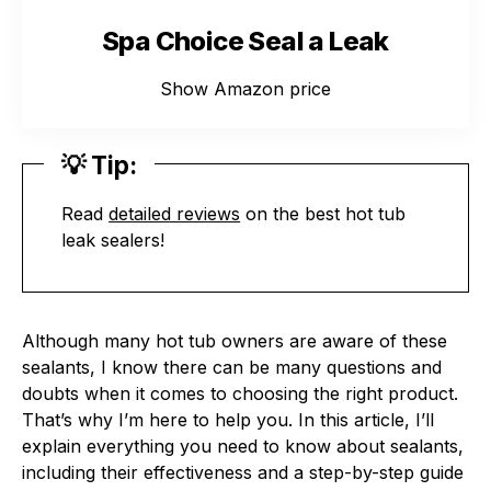
Spa Choice Seal a Leak
Show Amazon price
💡 Tip:
Read
detailed reviews
on the best hot tub
leak sealers!
Although many hot tub owners are aware of these
sealants, I know there can be many questions and
doubts when it comes to choosing the right product.
That’s why I’m here to help you. In this article, I’ll
explain everything you need to know about sealants,
including their effectiveness and a step-by-step guide