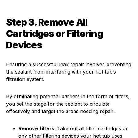
Step 3. Remove All
Cartridges or Filtering
Devices
Ensuring a successful leak repair involves preventing
the sealant from interfering with your hot tub’s
filtration system.
By eliminating potential barriers in the form of filters,
you set the stage for the sealant to circulate
effectively and target the areas needing repair.
Remove filters
: Take out all filter cartridges or
any other filtering devices your hot tub uses.