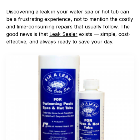
Discovering a leak in your water spa or hot tub can
be a frustrating experience, not to mention the costly
and time-consuming repairs that usually follow. The
good news is that
Leak Sealer
exists — simple, cost-
effective, and always ready to save your day.