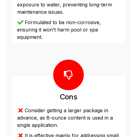
exposure to water, preventing long-term
maintenance issues.
Formulated to be non-corrosive,
ensuring it won’t harm pool or spa
equipment.
Cons
Consider getting a larger package in
advance, as 8-ounce content is used in a
single application.
It is effective mainly for addressing small