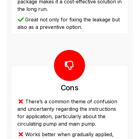
package makes it a cost-effective solution in
the long run.
Great not only for fixing the leakage but
also as a preventive option.
Cons
There’s a common theme of confusion
and uncertainty regarding the instructions
for application, particularly about the
circulating pump and main pump.
Works better when gradually applied,