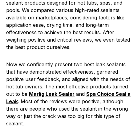
sealant products designed for hot tubs, spas, and
pools. We compared various high-rated sealants
available on marketplaces, considering factors like
application ease, drying time, and long-term
effectiveness to achieve the best results. After
weighing positive and critical reviews, we even tested
the best product ourselves.
Now we confidently present two best leak sealants
that have demonstrated effectiveness, garnered
positive user feedback, and aligned with the needs of
hot tub owners. The most effective products turned
out to be
Marlig Leak Sealer
and
Spa Choice Seal a
Leak
. Most of the reviews were positive, although
there are people who used the sealant in the wrong
way or just the crack was too big for this type of
sealant.