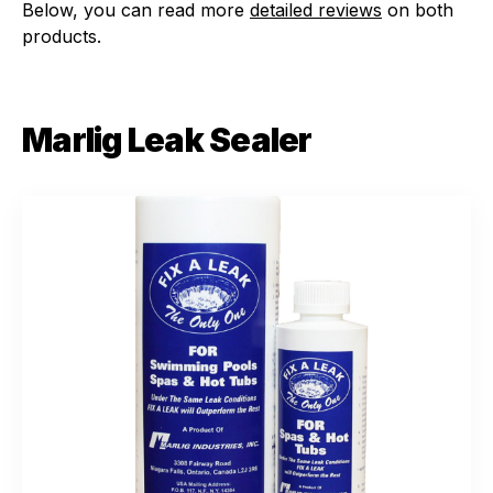
Below, you can read more
detailed reviews
on both
products.
Marlig Leak Sealer