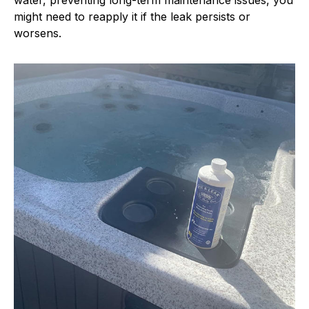
water, preventing long-term maintenance issues, you
might need to reapply it if the leak persists or
worsens.