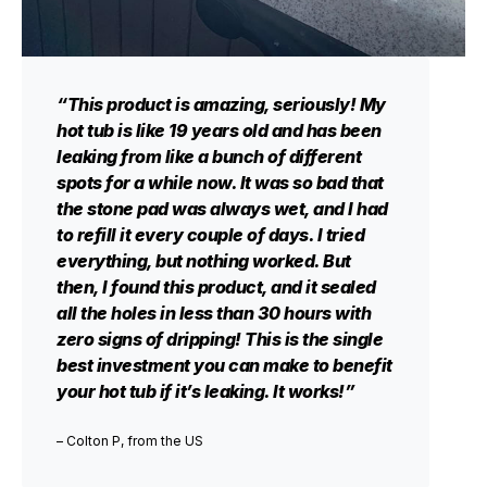
“This product is amazing, seriously! My
hot tub is like 19 years old and has been
leaking from like a bunch of different
spots for a while now. It was so bad that
the stone pad was always wet, and I had
to refill it every couple of days. I tried
everything, but nothing worked. But
then, I found this product, and it sealed
all the holes in less than 30 hours with
zero signs of dripping! This is the single
best investment you can make to benefit
your hot tub if it’s leaking. It works!”
– Colton P, from the US