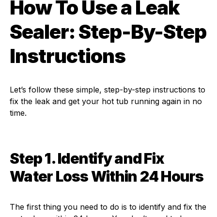
How To Use a Leak
Sealer: Step-By-Step
Instructions
Let’s follow these simple, step-by-step instructions to
fix the leak and get your hot tub running again in no
time.
Step 1. Identify and Fix
Water Loss Within 24 Hours
The first thing you need to do is to identify and fix the