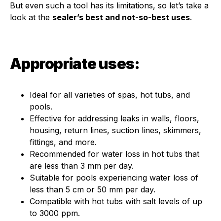
But even such a tool has its limitations, so let’s take a
look at the
sealer’s best and not-so-best uses
.
Appropriate uses:
Ideal for all varieties of spas, hot tubs, and
pools.
Effective for addressing leaks in walls, floors,
housing, return lines, suction lines, skimmers,
fittings, and more.
Recommended for water loss in hot tubs that
are less than 3 mm per day.
Suitable for pools experiencing water loss of
less than 5 cm or 50 mm per day.
Compatible with hot tubs with salt levels of up
to 3000 ppm.