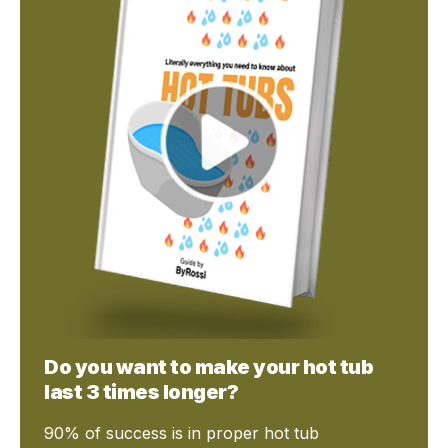
Do you want to make your hot tub
last 3 times longer?
90% of success is in proper hot tub