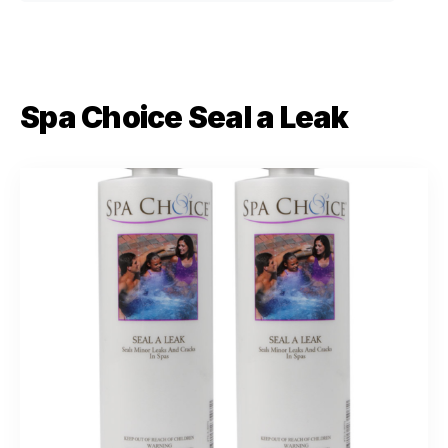
Spa Choice Seal a Leak