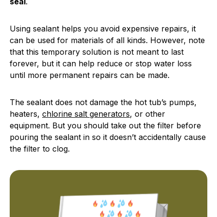
seal
.
Using sealant helps you avoid expensive repairs, it
can be used for materials of all kinds. However, note
that this temporary solution is not meant to last
forever, but it can help reduce or stop water loss
until more permanent repairs can be made.
The sealant does not damage the hot tub’s pumps,
heaters,
chlorine salt generators
, or other
equipment. But you should take out the filter before
pouring the sealant in so it doesn’t accidentally cause
the filter to clog.