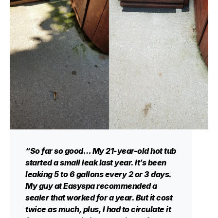
“So far so good… My 21-year-old hot tub
started a small leak last year. It’s been
leaking 5 to 6 gallons every 2 or 3 days.
My guy at Easyspa recommended a
sealer that worked for a year. But it cost
twice as much, plus, I had to circulate it