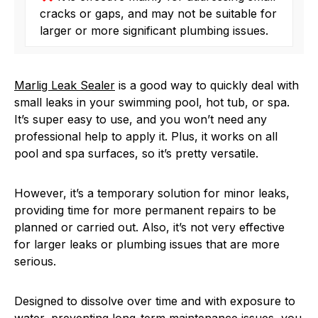
cracks or gaps, and may not be suitable for
larger or more significant plumbing issues.
Marlig Leak Sealer
is a good way to quickly deal with
small leaks in your swimming pool, hot tub, or spa.
It’s super easy to use, and you won’t need any
professional help to apply it. Plus, it works on all
pool and spa surfaces, so it’s pretty versatile.
However, it’s a temporary solution for minor leaks,
providing time for more permanent repairs to be
planned or carried out. Also, it’s not very effective
for larger leaks or plumbing issues that are more
serious.
Designed to dissolve over time and with exposure to