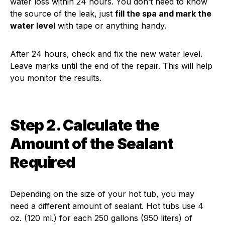
water loss within 24 hours. You don’t need to know
the source of the leak, just
fill the spa and mark the
water level
with tape or anything handy.
After 24 hours, check and fix the new water level.
Leave marks until the end of the repair. This will help
you monitor the results.
Step 2. Calculate the
Amount of the Sealant
Required
Depending on the size of your hot tub, you may
need a different amount of sealant. Hot tubs use 4
oz. (120 ml.) for each 250 gallons (950 liters) of