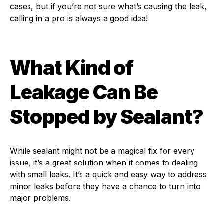
cases, but if you’re not sure what’s causing the leak,
calling in a pro is always a good idea!
What Kind of
Leakage Can Be
Stopped by Sealant?
While sealant might not be a magical fix for every
issue, it’s a great solution when it comes to dealing
with small leaks. It’s a quick and easy way to address
minor leaks before they have a chance to turn into
major problems.