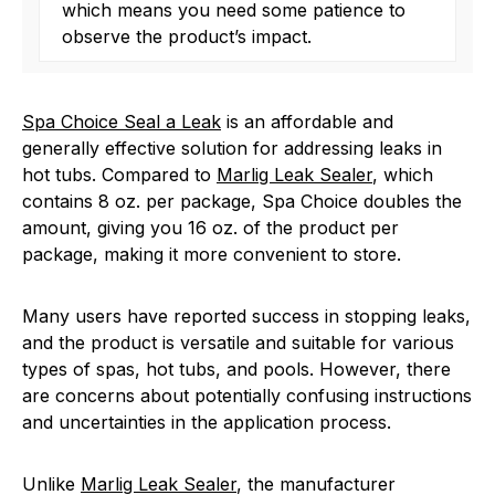
which means you need some patience to
observe the product’s impact.
Spa Choice Seal a Leak
is an affordable and
generally effective solution for addressing leaks in
hot tubs. Compared to
Marlig Leak Sealer
, which
contains 8 oz. per package, Spa Choice doubles the
amount, giving you 16 oz. of the product per
package, making it more convenient to store.
Many users have reported success in stopping leaks,
and the product is versatile and suitable for various
types of spas, hot tubs, and pools. However, there
are concerns about potentially confusing instructions
and uncertainties in the application process.
Unlike
Marlig Leak Sealer
, the manufacturer