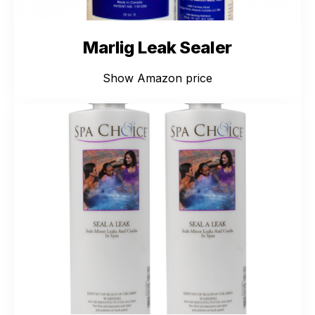
Marlig Leak Sealer
Show Amazon price