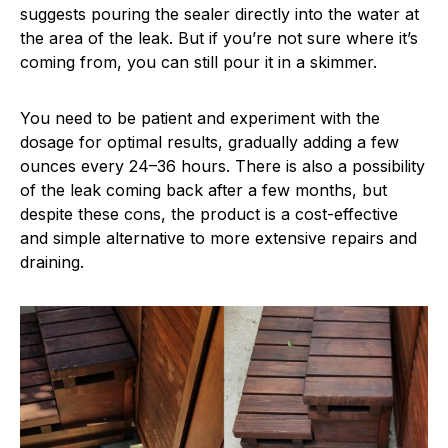
suggests pouring the sealer directly into the water at
the area of the leak. But if you’re not sure where it’s
coming from, you can still pour it in a skimmer.
You need to be patient and experiment with the
dosage for optimal results, gradually adding a few
ounces every 24–36 hours. There is also a possibility
of the leak coming back after a few months, but
despite these cons, the product is a cost-effective
and simple alternative to more extensive repairs and
draining.