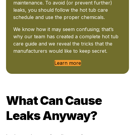
maintenance. To avoid (or prevent further)
leaks, you should follow the hot tub care
schedule and use the proper chemicals.
We know how it may seem confusing; that’s
why our team has created a complete hot tub
care guide and we reveal the tricks that the
manufacturers would like to keep secret.
Learn more
What Can Cause
Leaks Anyway?