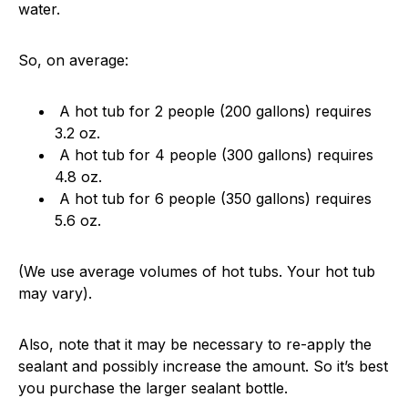
water.
So, on average:
A hot tub for 2 people (200 gallons) requires
3.2 oz.
A hot tub for 4 people (300 gallons) requires
4.8 oz.
A hot tub for 6 people (350 gallons) requires
5.6 oz.
(We use average volumes of hot tubs. Your hot tub
may vary).
Also, note that it may be necessary to re-apply the
sealant and possibly increase the amount. So it’s best
you purchase the larger sealant bottle.