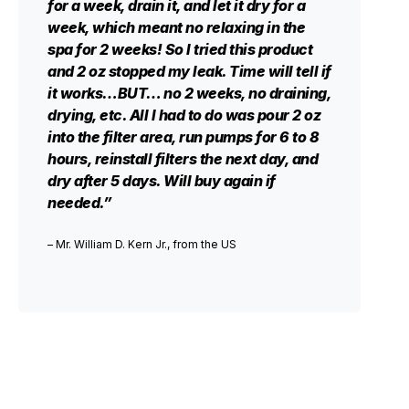
for a week, drain it, and let it dry for a
week, which meant no relaxing in the
spa for 2 weeks! So I tried this product
and 2 oz stopped my leak. Time will tell if
it works…BUT… no 2 weeks, no draining,
drying, etc. All I had to do was pour 2 oz
into the filter area, run pumps for 6 to 8
hours, reinstall filters the next day, and
dry after 5 days. Will buy again if
needed.”
– Mr. William D. Kern Jr., from the US