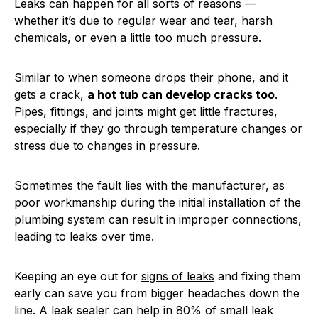
Leaks can happen for all sorts of reasons —
whether it’s due to regular wear and tear, harsh
chemicals, or even a little too much pressure.
Similar to when someone drops their phone, and it
gets a crack,
a hot tub can develop cracks too
.
Pipes, fittings, and joints might get little fractures,
especially if they go through temperature changes or
stress due to changes in pressure.
Sometimes the fault lies with the manufacturer, as
poor workmanship during the initial installation of the
plumbing system can result in improper connections,
leading to leaks over time.
Keeping an eye out for
signs of leaks
and fixing them
early can save you from bigger headaches down the
line. A leak sealer can help in 80% of small leak