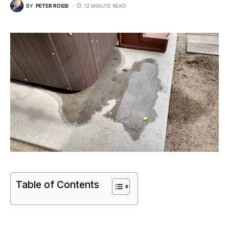
BY
PETER ROSSI
12 MINUTE READ
Table of Contents