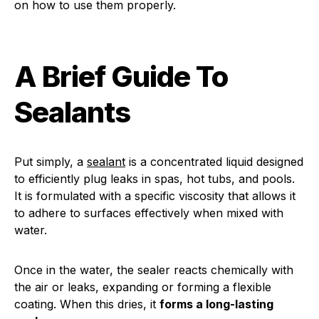
on how to use them properly.
A Brief Guide To
Sealants
Put simply, a
sealant
is a concentrated liquid designed
to efficiently plug leaks in spas, hot tubs, and pools.
It is formulated with a specific viscosity that allows it
to adhere to surfaces effectively when mixed with
water.
Once in the water, the sealer reacts chemically with
the air or leaks, expanding or forming a flexible
coating. When this dries, it
forms a long-lasting