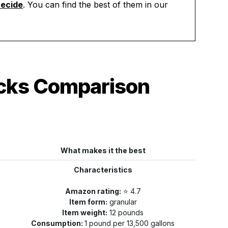
aecide
. You can find the best of them in our
ocks Comparison
What makes it the best
Characteristics
Amazon rating:
⭐️ 4.7
Item form:
granular
Item weight:
12 pounds
Consumption:
1 pound per 13,500 gallons