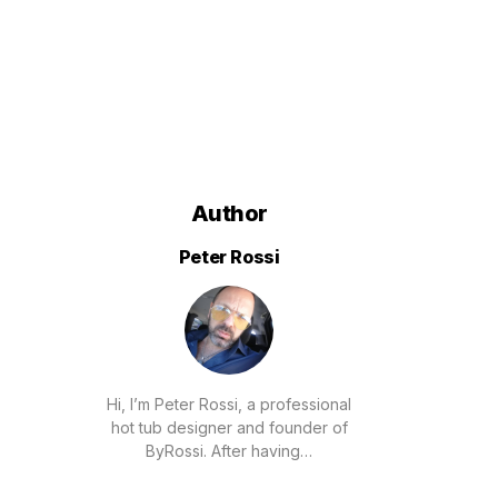
Author
Peter Rossi
Hi, I’m Peter Rossi, a professional
hot tub designer and founder of
ByRossi. After having…