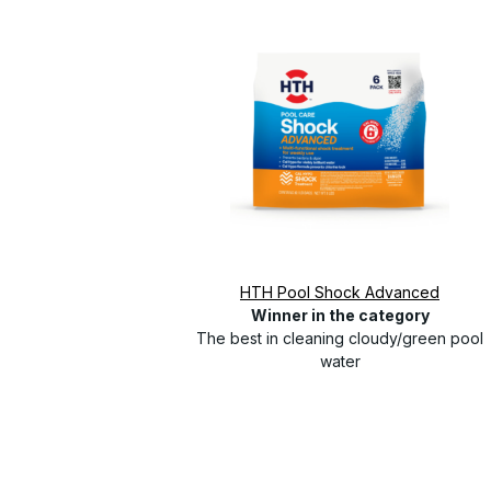
HTH Pool Shock Advanced
Winner in the category
The best in cleaning cloudy/green pool
water