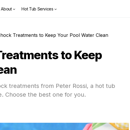
About
Hot Tub Services
Shock Treatments to Keep Your Pool Water Clean
Treatments to Keep
ean
ock treatments from Peter Rossi, a hot tub
e. Choose the best one for you.