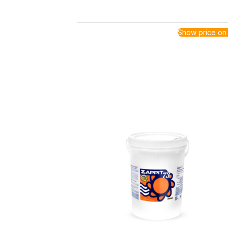
Show price on