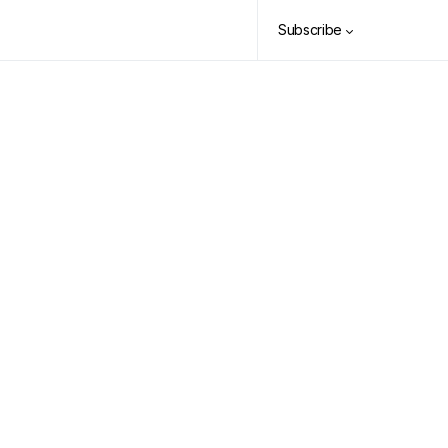
Subscribe