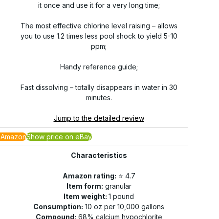
it once and use it for a very long time;
The most effective chlorine level raising – allows
you to use 1.2 times less pool shock to yield 5-10
ppm;
Handy reference guide;
Fast dissolving – totally disappears in water in 30
minutes.
Jump to the detailed review
 Amazon
Show price on eBay
Characteristics
Amazon rating:
⭐️ 4.7
Item form:
granular
Item weight:
1 pound
Consumption:
10 oz per 10,000 gallons
Compound:
68% calcium hypochlorite