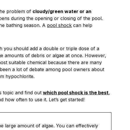
the problem of
cloudy/green water or an
ppens during the opening or closing of the pool.
the bathing season. A
pool shock
can help
 you should add a double or triple dose of a
arge amounts of debris or algae at once. However,
most suitable chemical because there are many
s been a lot of debate among pool owners about
um hypochlorite.
s topic and find out
which pool shock is the best
,
how often to use it. Let’s get started!
he large amount of algae. You can effectively