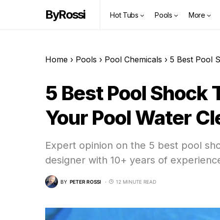
ByRossi
Hot Tubs
Pools
More
Home
›
Pools
›
Pool Chemicals
›
5 Best Pool 
5 Best Pool Shock 
Your Pool Water Cl
Expert opinion on the 5 best pool sh
designer with 10+ years of experienc
BY
PETER ROSSI
12 MINUTE READ