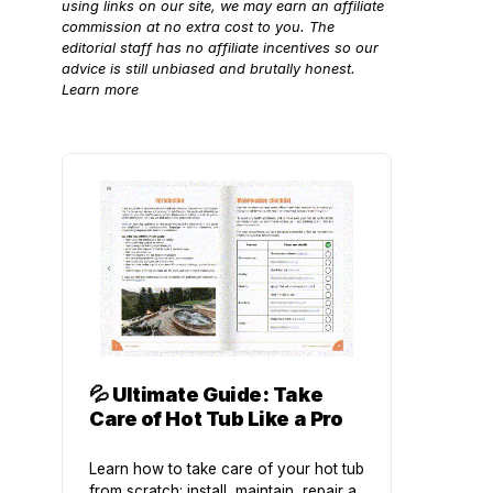
using links on our site, we may earn an affiliate
commission at no extra cost to you. The
editorial staff has no affiliate incentives so our
advice is still unbiased and brutally honest.
Learn more
💦
Ultimate Guide: Take
Care of Hot Tub Like a Pro
Learn how to take care of your hot tub
from scratch: install, maintain, repair a