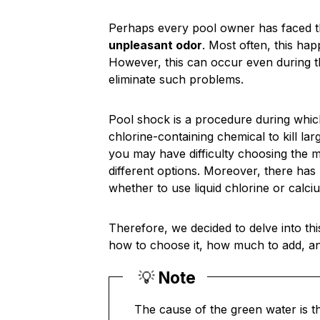
Perhaps every pool owner has faced 
unpleasant odor
. Most often, this ha
However, this can occur even during 
eliminate such problems.
Pool shock is a procedure during which
chlorine-containing chemical to kill l
you may have difficulty choosing the 
different options. Moreover, there ha
whether to use liquid chlorine or calci
Therefore, we decided to delve into thi
how to choose it, how much to add, and 
💡
Note
The cause of the green water is t