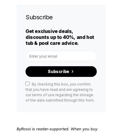
Subscribe
Get exclusive deals,
discounts up to 40%, and hot
tub & pool care advice.
Subscribe
By checking this box, you confirm
that you have read and are agreeing to
our terms of use regarding the storage
of the data submitted through this form.
ByRossi is reader-supported. When you buy