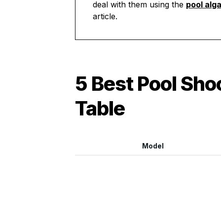
deal with them using the
pool alg
article.
5 Best Pool Sh
Table
Model