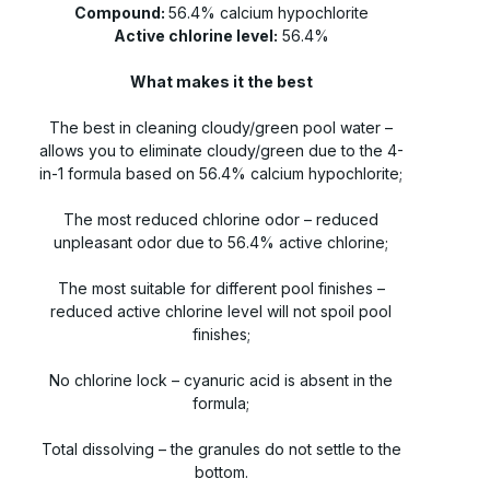
Compound:
56.4% calcium hypochlorite
Active chlorine level:
56.4%
What makes it the best
The best in cleaning cloudy/green pool water –
allows you to eliminate cloudy/green due to the 4-
in-1 formula based on 56.4% calcium hypochlorite;
The most reduced chlorine odor – reduced
unpleasant odor due to 56.4% active chlorine;
The most suitable for different pool finishes –
reduced active chlorine level will not spoil pool
finishes;
No chlorine lock – cyanuric acid is absent in the
formula;
Total dissolving – the granules do not settle to the
bottom.