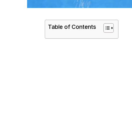
Table of Contents