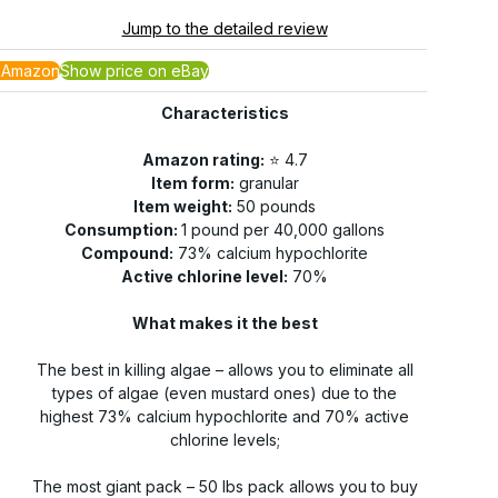
Jump to the detailed review
 Amazon
Show price on eBay
Characteristics
Amazon rating:
⭐️ 4.7
Item form:
granular
Item weight:
50 pounds
Consumption:
1 pound per 40,000 gallons
Compound:
73% calcium hypochlorite
Active chlorine level:
70%
What makes it the best
The best in killing algae – allows you to eliminate all
types of algae (even mustard ones) due to the
highest 73% calcium hypochlorite and 70% active
chlorine levels;
The most giant pack – 50 lbs pack allows you to buy