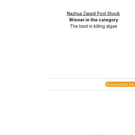
Nazhua Zappit Pool Shock
Winner in the category
The best in killing algae
Show price on